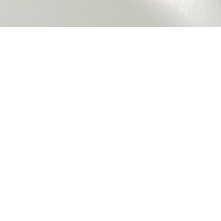
Why Choose Us?
Nationwide Coverage
We provide prompt and reliable aircon servicing
throughout Singapore, ensuring you’re covered no
matter where you are. From city centers to remote
areas, our team is always ready to help.