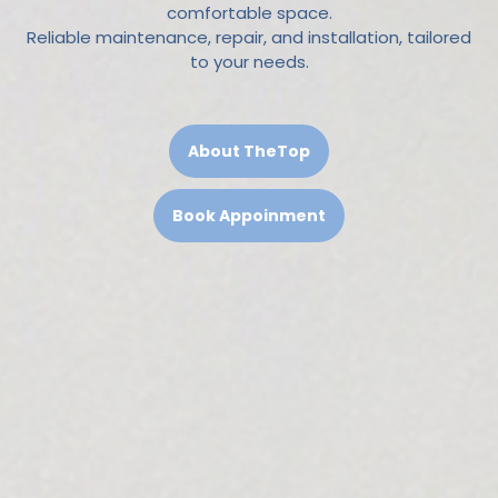
comfortable space.
Reliable maintenance, repair, and installation, tailored
to your needs.
About TheTop
Book Appoinment