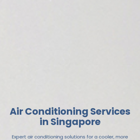
Air Conditioning Services
in Singapore
Expert air conditioning solutions for a cooler, more